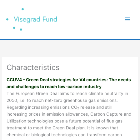
Přeskočit
na
obsah
Characteristics
CCUV4 – Green Deal strategies for V4 countries: The needs
and challenges to reach low-carbon industry
The European Green Deal aims to reach climate neutrality in
2050, i.e. to reach net-zero greenhouse gas emissions.
Regarding increasing emissions CO
release and still
2
increasing prices in emission allowances, Carbon Capture and
Utilization technologies pose a future potential of flue gas
treatment to meet the Green Deal plan. It is known that
chemical or biological technologies can transform carbon