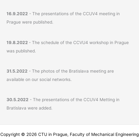
16.9.2022
- The presentations of the CCUV4 meeting in
Prague were published.
19.8.2022
- The schedule of the CCVU4 workshop in Prague
was published.
31.5.2022
- The photos of the Bratislava meeting are
available on our social networks.
30.5.2022
- The presentations of the CCUV4 Metting in
Bratislava were added.
Copyright © 2026 CTU in Prague, Faculty of Mechanical Engineering