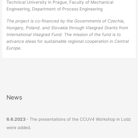
Technical University in Prague, Faculty of Mechanical
Engineering, Department of Process Engineering
The project is co-financed by the Governments of Czechia,
Hungary, Poland, and Slovakia through Visegrad Grants from
International Visegrad Fund. The mission of the fund is to
advance ideas for sustainable regional cooperation in Central
Europe.
News
6.6.2023
- The presentations of the CCUV4 Workshop in Lodz
were added.