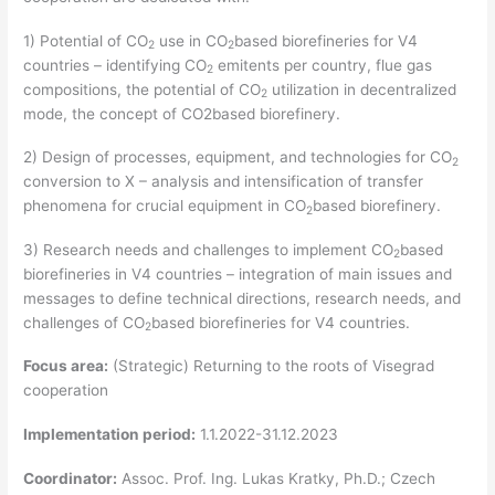
1) Potential of CO
use in CO
based biorefineries for V4
2
2
countries – identifying CO
emitents per country, flue gas
2
compositions, the potential of CO
utilization in decentralized
2
mode, the concept of CO2based biorefinery.
2) Design of processes, equipment, and technologies for CO
2
conversion to X – analysis and intensification of transfer
phenomena for crucial equipment in CO
based biorefinery.
2
3) Research needs and challenges to implement CO
based
2
biorefineries in V4 countries – integration of main issues and
messages to define technical directions, research needs, and
challenges of CO
based biorefineries for V4 countries.
2
Focus area:
(Strategic) Returning to the roots of Visegrad
cooperation
Implementation period:
1.1.2022-31.12.2023
Coordinator:
Assoc. Prof. Ing. Lukas Kratky, Ph.D.; Czech