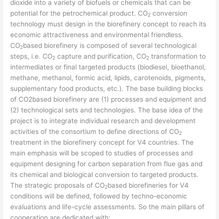
dioxide into a variety of biofuels or chemicals that can be
potential for the petrochemical product. CO
conversion
2
technology must design in the biorefinery concept to reach its
economic attractiveness and environmental friendless.
CO
based biorefinery is composed of several technological
2
steps, i.e. CO
capture and purification, CO
transformation to
2
2
intermediates or final targeted products (biodiesel, bioethanol,
methane, methanol, formic acid, lipids, carotenoids, pigments,
supplementary food products, etc.). The base building blocks
of CO2based biorefinery are (1) processes and equipment and
(2) technological sets and technologies. The base idea of the
project is to integrate individual research and development
activities of the consortium to define directions of CO
2
treatment in the biorefinery concept for V4 countries. The
main emphasis will be scoped to studies of processes and
equipment designing for carbon separation from flue gas and
its chemical and biological conversion to targeted products.
The strategic proposals of CO
based biorefineries for V4
2
conditions will be defined, followed by techno-economic
evaluations and life-cycle assessments. So the main pillars of
cooperation are dedicated with: