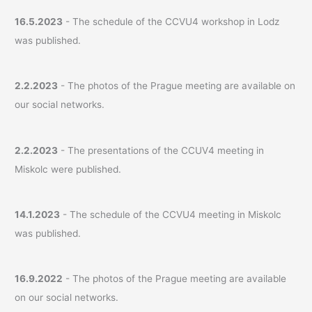
16.5.2023
- The schedule of the CCVU4 workshop in Lodz
was published.
2.2.2023
- The photos of the Prague meeting are available on
our social networks.
2.2.2023
- The presentations of the CCUV4 meeting in
Miskolc were published.
14.1.2023
- The schedule of the CCVU4 meeting in Miskolc
was published.
16.9.2022
- The photos of the Prague meeting are available
on our social networks.